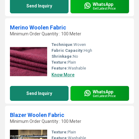
WhatsApp
Send Inquiry
Get Latest Price
Merino Woolen Fabric
Minimum Order Quantity : 100 Meter
Technique:
Woven
Fabric Capacity:
High
Shrinkage:
No
Texture:
Plain
Feature:
Washable
Know More
WhatsApp
Send Inquiry
Get Latest Price
Blazer Woolen Fabric
Minimum Order Quantity : 100 Meter
Texture:
Plain
Feature:
Washable