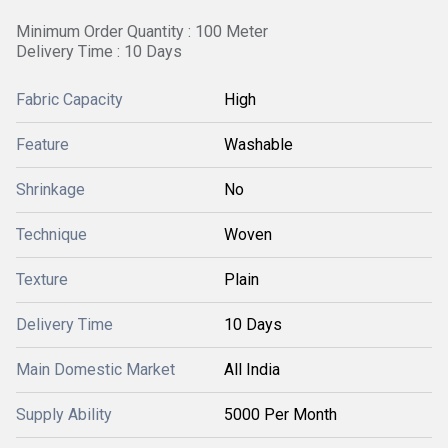
Minimum Order Quantity : 100 Meter
Delivery Time : 10 Days
Fabric Capacity
High
Feature
Washable
Shrinkage
No
Technique
Woven
Texture
Plain
Delivery Time
10 Days
Main Domestic Market
All India
Supply Ability
5000 Per Month