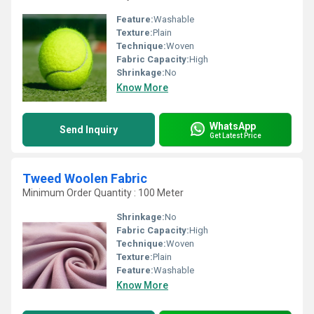
Feature:
Washable
Texture:
Plain
Technique:
Woven
Fabric Capacity:
High
Shrinkage:
No
Know More
WhatsApp
Send Inquiry
Get Latest Price
Tweed Woolen Fabric
Minimum Order Quantity : 100 Meter
Shrinkage:
No
Fabric Capacity:
High
Technique:
Woven
Texture:
Plain
Feature:
Washable
Know More