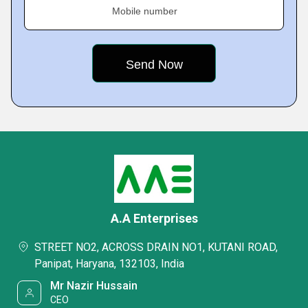
Mobile number
A.A Enterprises
STREET NO2, ACROSS DRAIN NO1, KUTANI ROAD,
Panipat, Haryana, 132103, India
Mr Nazir Hussain
CEO