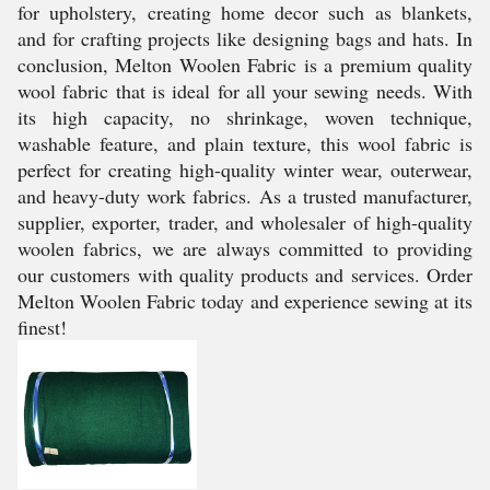
for upholstery, creating home decor such as blankets,
and for crafting projects like designing bags and hats. In
conclusion, Melton Woolen Fabric is a premium quality
wool fabric that is ideal for all your sewing needs. With
its high capacity, no shrinkage, woven technique,
washable feature, and plain texture, this wool fabric is
perfect for creating high-quality winter wear, outerwear,
and heavy-duty work fabrics. As a trusted manufacturer,
supplier, exporter, trader, and wholesaler of high-quality
woolen fabrics, we are always committed to providing
our customers with quality products and services. Order
Melton Woolen Fabric today and experience sewing at its
finest!