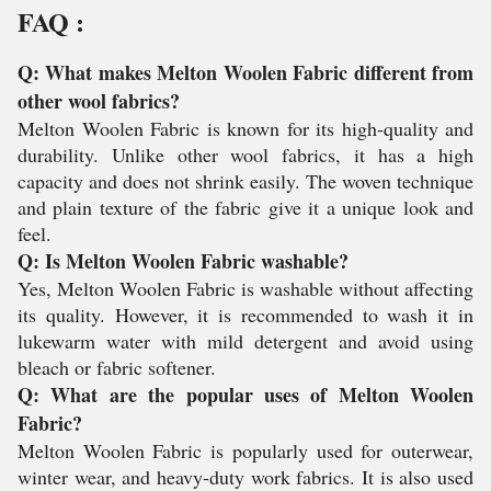
FAQ :
Q: What makes Melton Woolen Fabric different from
other wool fabrics?
Melton Woolen Fabric is known for its high-quality and
durability. Unlike other wool fabrics, it has a high
capacity and does not shrink easily. The woven technique
and plain texture of the fabric give it a unique look and
feel.
Q: Is Melton Woolen Fabric washable?
Yes, Melton Woolen Fabric is washable without affecting
its quality. However, it is recommended to wash it in
lukewarm water with mild detergent and avoid using
bleach or fabric softener.
Q: What are the popular uses of Melton Woolen
Fabric?
Melton Woolen Fabric is popularly used for outerwear,
winter wear, and heavy-duty work fabrics. It is also used