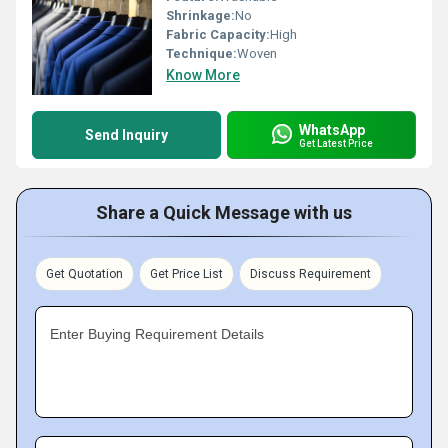
Shrinkage:
No
Fabric Capacity:
High
Technique:
Woven
Know More
WhatsApp
Send Inquiry
Get Latest Price
Share a Quick Message with us
Get Quotation
Get Price List
Discuss Requirement
Enter Buying Requirement Details