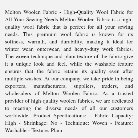
Melton Woolen Fabric - High-Quality Wool Fabric for
All Your Sewing Needs Melton Woolen Fabric is a high-
quality wool fabric that is perfect for all your sewing
needs. This premium wool fabric is known for its
softness, warmth, and durability, making it ideal for
winter wear, outerwear, and heavy-duty work fabrics.
The woven technique and plain texture of the fabric give
it a unique look and feel, while the washable feature
ensures that the fabric retains its quality even after
multiple washes. At our company, we take pride in being
exporters, manufacturers, suppliers, traders, and
wholesalers of Melton Woolen Fabric. As a trusted
provider of high-quality woolen fabrics, we are dedicated
to meeting the diverse needs of all our customers
worldwide. Product Specifications: - Fabric Capacity:
High - Shrinkage: No - Technique: Woven - Feature:
Washable - Texture: Plain