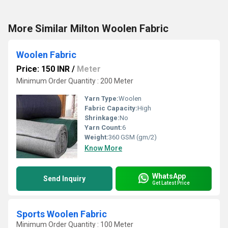
More Similar Milton Woolen Fabric
Woolen Fabric
Price: 150 INR
/
Meter
Minimum Order Quantity : 200 Meter
Yarn Type:
Woolen
Fabric Capacity:
High
Shrinkage:
No
Yarn Count:
6
Weight:
360 GSM (gm/2)
Know More
WhatsApp
Send Inquiry
Get Latest Price
Sports Woolen Fabric
Minimum Order Quantity : 100 Meter