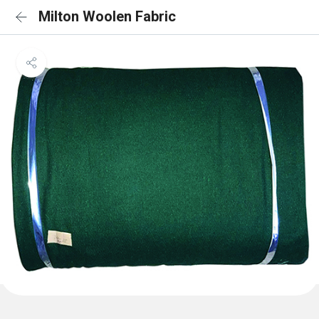
Milton Woolen Fabric