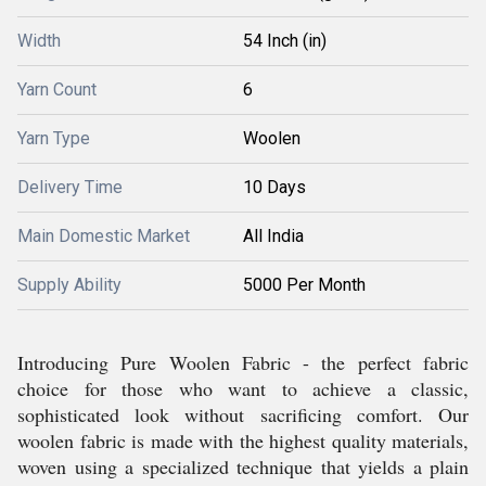
Width
54 Inch (in)
Yarn Count
6
Yarn Type
Woolen
Delivery Time
10 Days
Main Domestic Market
All India
Supply Ability
5000 Per Month
Introducing Pure Woolen Fabric - the perfect fabric
choice for those who want to achieve a classic,
sophisticated look without sacrificing comfort. Our
woolen fabric is made with the highest quality materials,
woven using a specialized technique that yields a plain