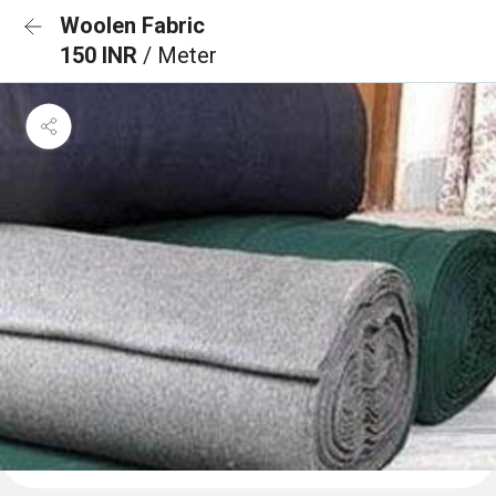
Woolen Fabric
150 INR
/ Meter