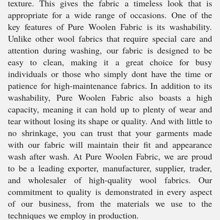
texture. This gives the fabric a timeless look that is
appropriate for a wide range of occasions. One of the
key features of Pure Woolen Fabric is its washability.
Unlike other wool fabrics that require special care and
attention during washing, our fabric is designed to be
easy to clean, making it a great choice for busy
individuals or those who simply dont have the time or
patience for high-maintenance fabrics. In addition to its
washability, Pure Woolen Fabric also boasts a high
capacity, meaning it can hold up to plenty of wear and
tear without losing its shape or quality. And with little to
no shrinkage, you can trust that your garments made
with our fabric will maintain their fit and appearance
wash after wash. At Pure Woolen Fabric, we are proud
to be a leading exporter, manufacturer, supplier, trader,
and wholesaler of high-quality wool fabrics. Our
commitment to quality is demonstrated in every aspect
of our business, from the materials we use to the
techniques we employ in production.