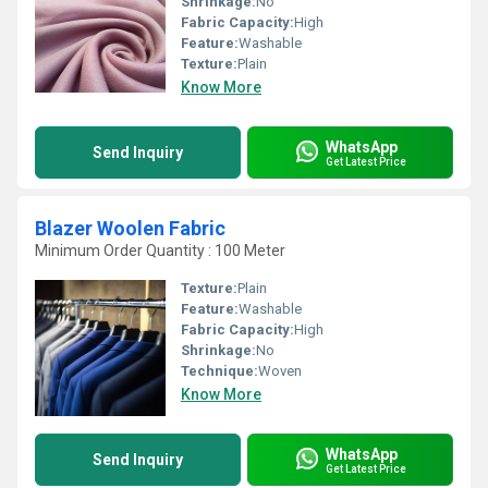
Shrinkage:
No
Fabric Capacity:
High
Feature:
Washable
Texture:
Plain
Know More
WhatsApp
Send Inquiry
Get Latest Price
Blazer Woolen Fabric
Minimum Order Quantity : 100 Meter
Texture:
Plain
Feature:
Washable
Fabric Capacity:
High
Shrinkage:
No
Technique:
Woven
Know More
WhatsApp
Send Inquiry
Get Latest Price