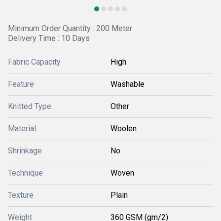
Minimum Order Quantity : 200 Meter
Delivery Time : 10 Days
Fabric Capacity
High
Feature
Washable
Knitted Type
Other
Material
Woolen
Shrinkage
No
Technique
Woven
Texture
Plain
Weight
360 GSM (gm/2)