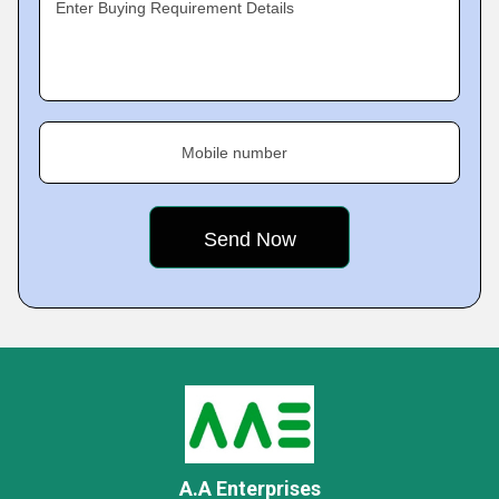
Enter Buying Requirement Details
Mobile number
A.A Enterprises