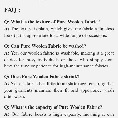
FAQ :
Q: What is the texture of Pure Woolen Fabric?
A:
The texture is plain, which gives the fabric a timeless
look that is appropriate for a wide range of occasions.
Q: Can Pure Woolen Fabric be washed?
A:
Yes, our woolen fabric is washable, making it a great
choice for busy individuals or those who simply dont
have the time or patience for high-maintenance fabrics.
Q: Does Pure Woolen Fabric shrink?
A:
No, our fabric has little to no shrinkage, ensuring that
your garments maintain their fit and appearance wash
after wash.
Q: What is the capacity of Pure Woolen Fabric?
A:
Our fabric boasts a high capacity, meaning it can