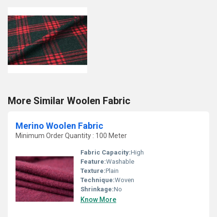
More Similar Woolen Fabric
Merino Woolen Fabric
Minimum Order Quantity : 100 Meter
Fabric Capacity:
High
Feature:
Washable
Texture:
Plain
Technique:
Woven
Shrinkage:
No
Know More