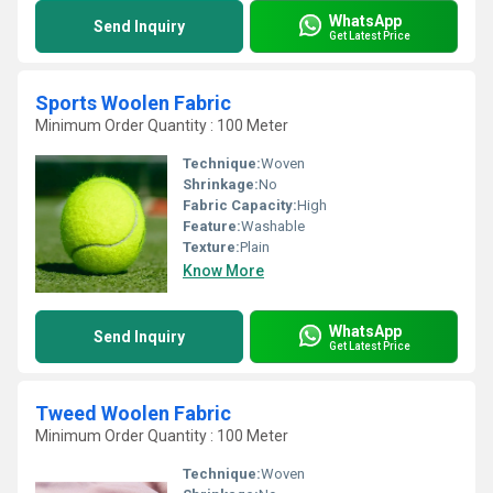
WhatsApp
Send Inquiry
Get Latest Price
Sports Woolen Fabric
Minimum Order Quantity : 100 Meter
Technique:
Woven
Shrinkage:
No
Fabric Capacity:
High
Feature:
Washable
Texture:
Plain
Know More
WhatsApp
Send Inquiry
Get Latest Price
Tweed Woolen Fabric
Minimum Order Quantity : 100 Meter
Technique:
Woven