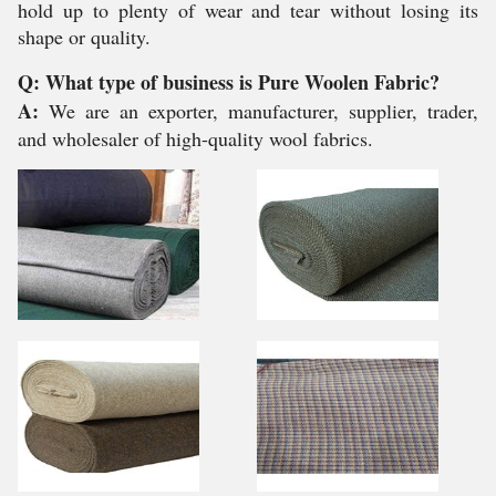
hold up to plenty of wear and tear without losing its
shape or quality.
Q: What type of business is Pure Woolen Fabric?
A:
We are an exporter, manufacturer, supplier, trader,
and wholesaler of high-quality wool fabrics.