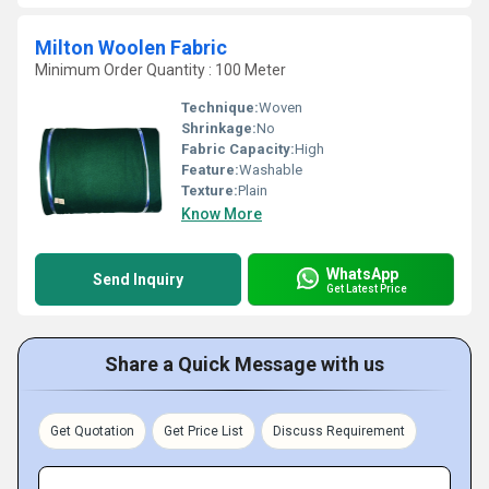
Milton Woolen Fabric
Minimum Order Quantity : 100 Meter
Technique:
Woven
Shrinkage:
No
Fabric Capacity:
High
Feature:
Washable
Texture:
Plain
Know More
WhatsApp
Send Inquiry
Get Latest Price
Share a Quick Message with us
Get Quotation
Get Price List
Discuss Requirement